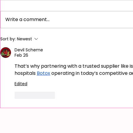
Write a comment...
Unveiling the Benefits of LED
Unlocking Yo
Sort by:
Newest
Light Therapy for Radiant Skin
Discover the
Academy for
Devil Scheme
Feb 26
That’s why partnering with a trusted supplier like is
hospitals 
Botox
 operating in today’s competitive 
Edited
Like
Reply