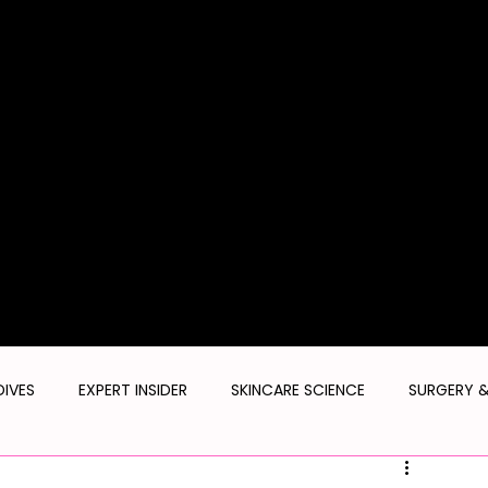
SMILE PR
TORONT
THE SKIN
CONFIDENTI
AL
UST
CADEMY
DIVES
EXPERT INSIDER
SKINCARE SCIENCE
SURGERY 