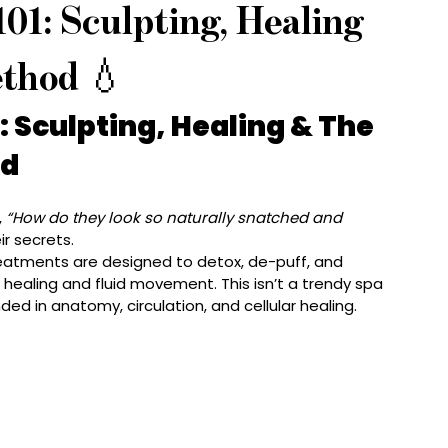
01: Sculpting, Healing
thod 💧
 Sculpting, Healing & The 
od
 
“How do they look so naturally snatched and 
ir secrets.
reatments are designed to detox, de-puff, and 
 healing and fluid movement. This isn’t a trendy spa 
ded in anatomy, circulation, and cellular healing.