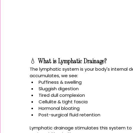
💧 
What is Lymphatic Drainage?
The lymphatic system is your body's internal 
accumulates, we see:
Puffiness & swelling
Sluggish digestion
Tired dull complexion
Cellulite & tight fascia
Hormonal bloating
Post-surgical fluid retention
Lymphatic drainage stimulates this system to 