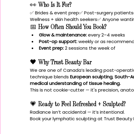
👀 
Who Is It For?
✅ Brides & event prep✅ Post-surgery patients
Wellness + skin health seekers✅ Anyone wantin
📅 
How Often Should You Book?
Glow & maintenance:
 every 2–4 weeks
Post-op support:
 weekly or as recommen
Event prep:
 2 sessions the week of
🖤 
Why Trust Beauty Bar
We are one of Canada’s leading post-operative
technique blends 
European sculpting
, 
South-A
medical understanding of tissue healing.
This is not cookie-cutter — it's precision, ana
💗 
Ready to Feel Refreshed + Sculpted?
Radiance isn’t accidental — it’s intentional.
Book your lymphatic sculpting at Trust Beauty 