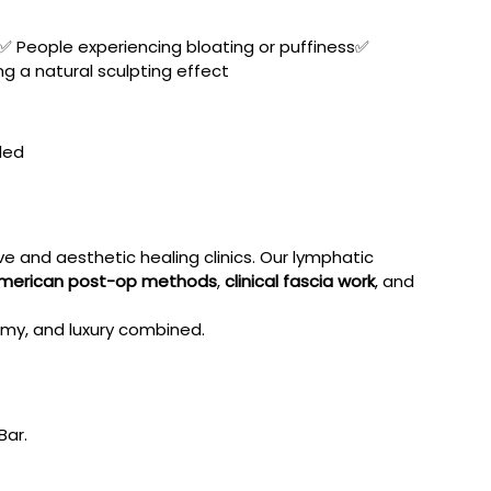
✅ People experiencing bloating or puffiness✅ 
g a natural sculpting effect
ded
 and aesthetic healing clinics. Our lymphatic 
merican post-op methods
, 
clinical fascia work
, and 
tomy, and luxury combined.
Bar.