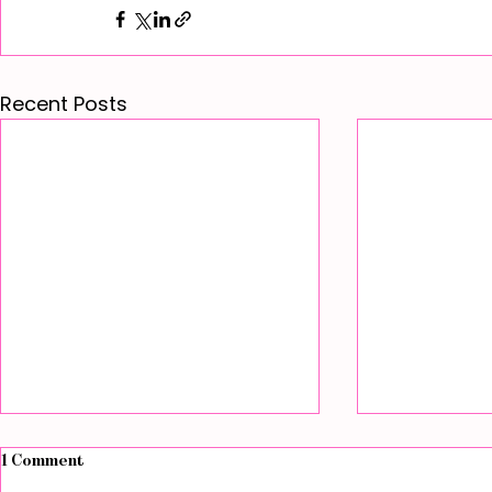
Recent Posts
1 Comment