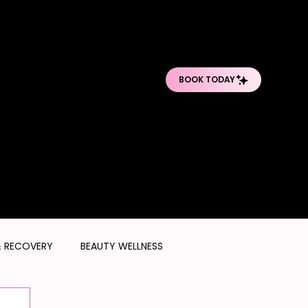
O
O
PRO BODY TREATMENTS
POST-OP DEPARTMENT
SHOP PRODUCTS
& RECOVERY
BEAUTY WELLNESS