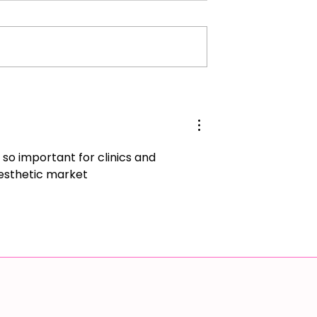
ur Potential:
Preventing Capsular
 Power of Trust
Contracture After Surgery
 Personal Growth
 so important for clinics and 
aesthetic market