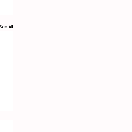
See All