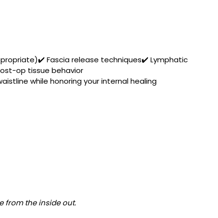
ppropriate)✔️ Fascia release techniques✔️ Lymphatic 
ost-op tissue behavior
istline while honoring your internal healing 
e from the inside out.