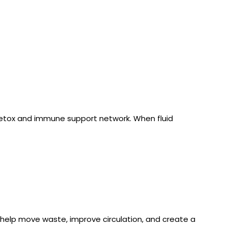
detox and immune support network. When fluid 
help move waste, improve circulation, and create a 