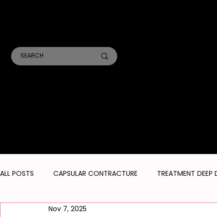
TR
A
ANALYSIS CONSULTS
SKIN TREATMENTS
LASER TREATMENTS
ALL POSTS
CAPSULAR CONTRACTURE
TREATMENT DEEP 
Nov 7, 2025