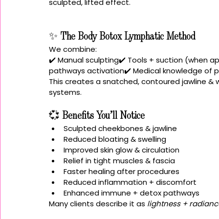
sculpted, lifted effect.
✨ 
The Body Botox Lymphatic Method
We combine:
✔️ Manual sculpting✔️ Tools + suction (when a
pathways activation✔️ Medical knowledge of p
This creates a snatched, contoured jawline & wa
systems.
💞 
Benefits You’ll Notice
Sculpted cheekbones & jawline
Reduced bloating & swelling
Improved skin glow & circulation
Relief in tight muscles & fascia
Faster healing after procedures
Reduced inflammation + discomfort
Enhanced immune + detox pathways
Many clients describe it as 
lightness + radianc