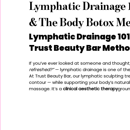
Lymphatic Drainage 1
& The Body Botox Me
Lymphatic Drainage 101:
Trust Beauty Bar Meth
If you’ve ever looked at someone and thought,
refreshed?”
 — lymphatic drainage is one of the
At Trust Beauty Bar, our lymphatic sculpting t
contour — while supporting your body’s natural
massage. It’s a 
clinical aesthetic therapy
groun