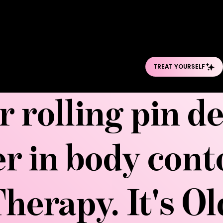
session that brea
cellulite, and cont
kneaded, rolled, a
r rolling pin d
er in body con
herapy. It's O