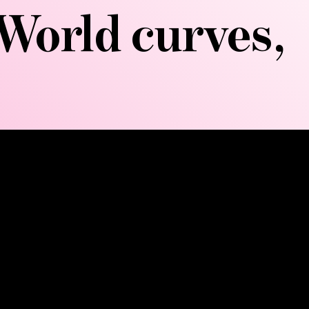
World curves,
omically designed wooden
down fat deposits, sculpting
petitive movements that