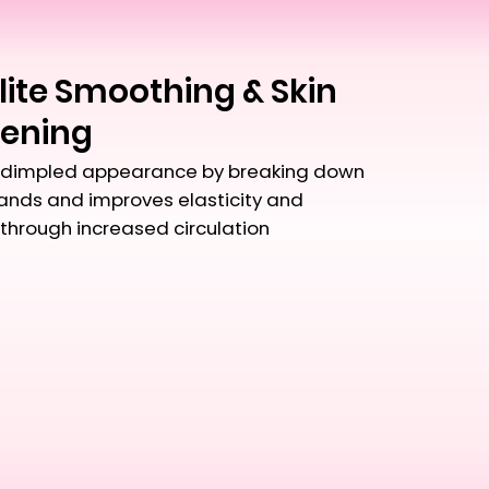
lite Smoothing & Skin
tening
dimpled appearance by breaking down
bands and improves elasticity and
through increased circulation