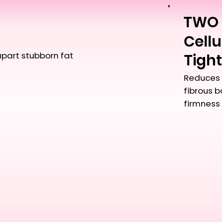
TWO
Cellu
apart stubborn fat
Tigh
Reduces 
fibrous 
firmness 