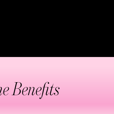
phatic system. This
 reducing the appearance of
ike abdomen, thighs, arms,
e.
e Benefits