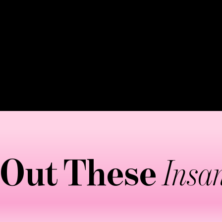
ing apart stubborn fat cells while stimulating the lym
eased blood flow, helps reshape body contours while
ally lasting 45-60 minutes, focusing on problem areas l
e might say intense—but the results make it worthwhil
 Out These
Insan