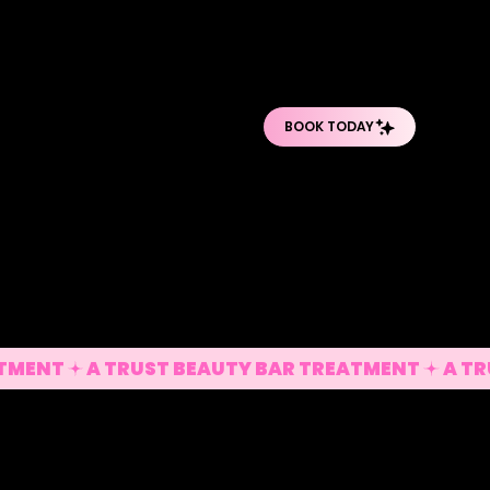
O
O
PRO BODY TREATMENTS
POST-OP DEPARTMENT
SHOP PRODUCTS
 Sculpt