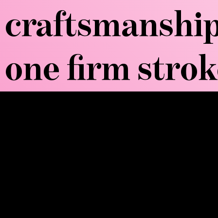
craftsmanship
one firm strok
WOW, TELL ME
Wood Sculpt Therapy, also known as M
tools to perform deep tissue manipulatio
tools define contours, and smooth boar