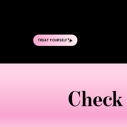
penetrate deep into tissue layers, break
mechanical action, combined with incr
cellulite. Sessions are intensive, typic
and buttocks. The pressure is firm—som
Check