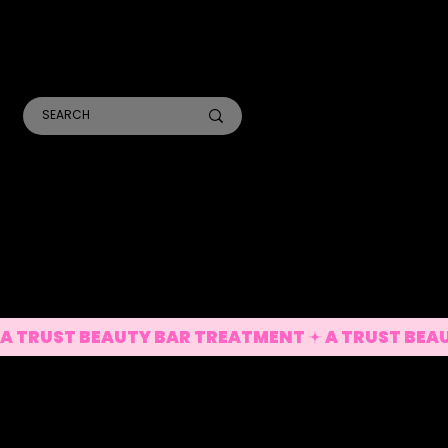
TR
A
ANALYSIS CONSULTS
SKIN TREATMENTS
LASER TREATMENTS
A TRUST BEAUTY BAR TREATMENT