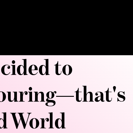
ks down fat deposits, smooths
ours your curves. Get ready to be
nd sculpted into your best shape.
ecided to
touring—that's
ld World