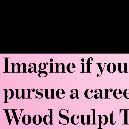
Imagine if you
pursue a care
Wood Sculpt T