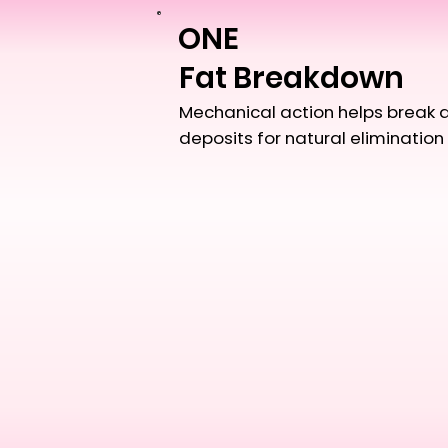
ONE
Fat Breakdown
Mechanical action helps break 
deposits for natural elimination