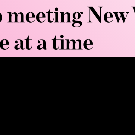
 meeting New 
e at a time
MORE...
aderoterapia, originated in Colombia and uses anat
n. Each tool serves a specific purpose: rollers break 
ds improve skin texture. The therapy applies firm, re