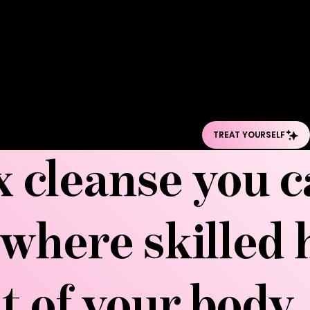
bloating, and sculp
has become the go
its benefits exte
retention to boost
experience the tre
surgeons alike sing
ox cleanse you 
where skilled 
ut of your body,