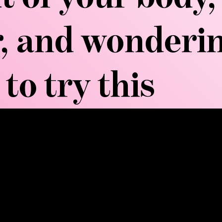
er, and wonder
to try this
MORE...
recise manual techniques to stimulate the lymphati
assage, this method uses specific pumping actions and