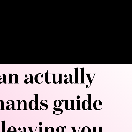
ts your silhouette. This treatment
-to for post-operative recovery, but
nd far beyond—from reducing water
ing immunity. Get ready to
atment that has celebrities and
ing its praises.
can actually
hands guide
 leaving you