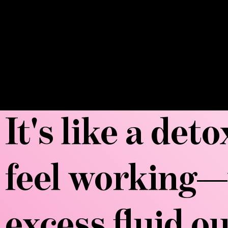
It's like a det
feel working—
excess fluid o