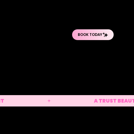
O
O
PRO BODY TREATMENTS
POST-OP DEPARTMENT
SHOP PRODUCTS
lian