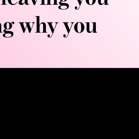
ing why you
c system—your body's natural
 directional strokes that