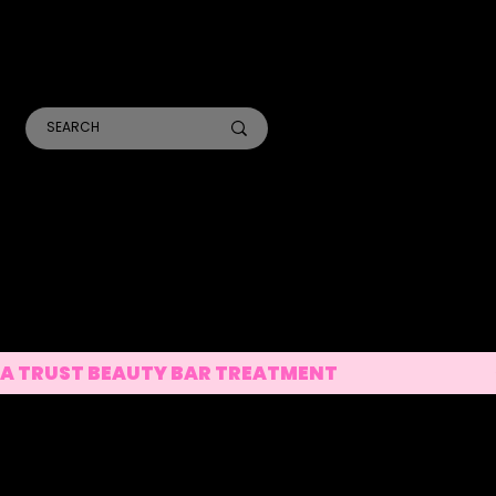
TR
A
ANALYSIS CONSULTS
SKIN TREATMENTS
LASER TREATMENTS
A TRUST BEAUTY BAR TREATMENT