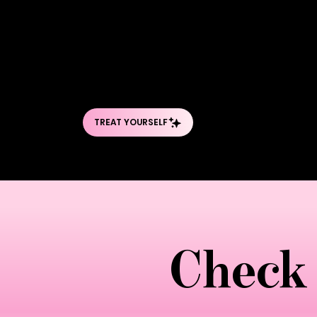
follow the anatomical pathways of lymph 
creating a gentle internal "wave" that
neck and works systematically through 
includes unique Brazilian innovations l
isn't just massage—it's a scientificall
Check