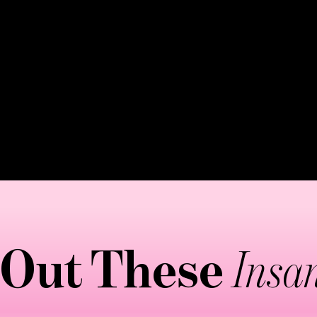
vessels. The pressure is lighter than deep tissue but 
 moves stagnant lymph fluid toward drainage points. E
the body, paying special attention to major lymph no
ike the "bracelet" and "paddle" movements that enhanc
y-based treatment that supports your body's natural de
 Out These
Insan