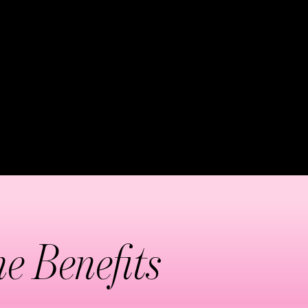
incredibly effective,
ach session begins at the
de groups. The technique
e drainage efficiency. This
toxification processes.
e Benefits