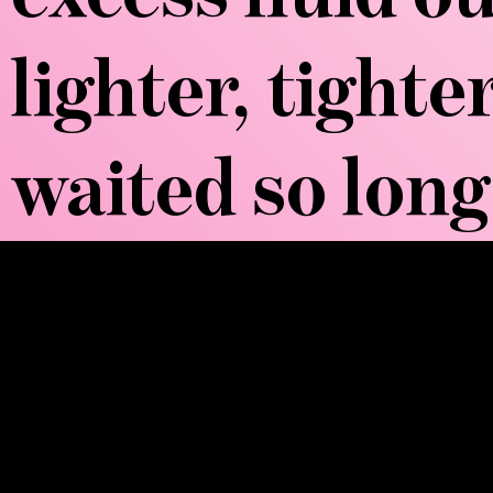
lighter, tight
waited so long 
WOW, TELL ME
Brazilian Lymphatic Massage employs p
drainage network. Unlike traditional m