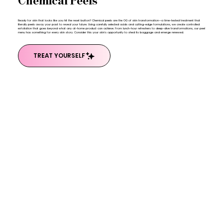
Chemical Peels
Ready for skin that looks like you hit the reset button? Chemical peels are the OG of skin transformation—a time-tested treatment that
literally peels away your past to reveal your future. Using carefully selected acids and cutting-edge formulations, we create controlled
exfoliation that goes beyond what any at-home product can achieve. From lunch-hour refreshers to deep-dive transformations, our peel
menu has something for every skin story. Consider this your skin's opportunity to shed its baggage and emerge renewed.