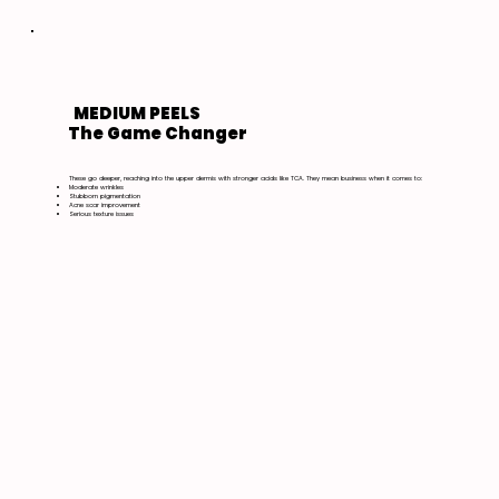
MEDIUM PEELS
The Game Changer
These go deeper, reaching into the upper dermis with stronger acids like TCA. They mean business when it comes to:
Moderate wrinkles
Stubborn pigmentation
Acne scar improvement
Serious texture issues