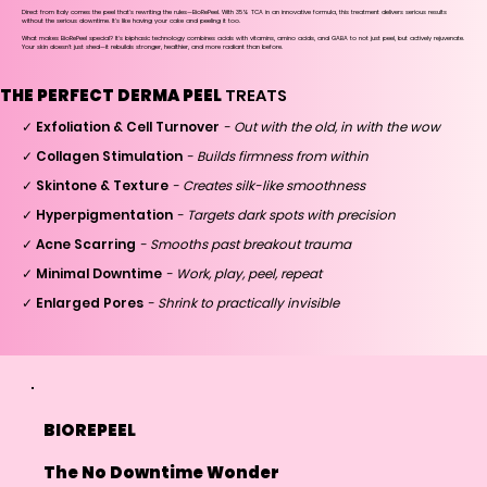
Direct from Italy comes the peel that's rewriting the rules—BioRePeel. With 35% TCA in an innovative formula, this treatment delivers serious results
without the serious downtime. It's like having your cake and peeling it too.
What makes BioRePeel special? It's biphasic technology combines acids with vitamins, amino acids, and GABA to not just peel, but actively rejuvenate.
Your skin doesn't just shed—it rebuilds stronger, healthier, and more radiant than before.
THE PERFECT DERMA PEEL
TREATS
✓ Exfoliation & Cell Turnover
- Out with the old, in with the wow
✓ Collagen Stimulation
- Builds firmness from within
✓ Skintone & Texture
- Creates silk-like smoothness
✓ Hyperpigmentation
- Targets dark spots with precision
✓ Acne Scarring
- Smooths past breakout trauma
✓ Minimal Downtime
- Work, play, peel, repeat
✓ Enlarged Pores
- Shrink to practically invisible
BIOREPEEL
The No Downtime Wonder