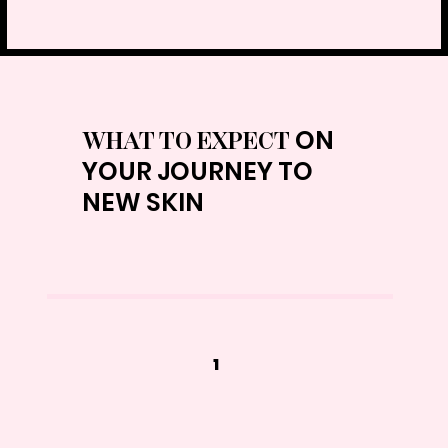
ON
WHAT TO EXPECT
YOUR JOURNEY TO
NEW SKIN
1