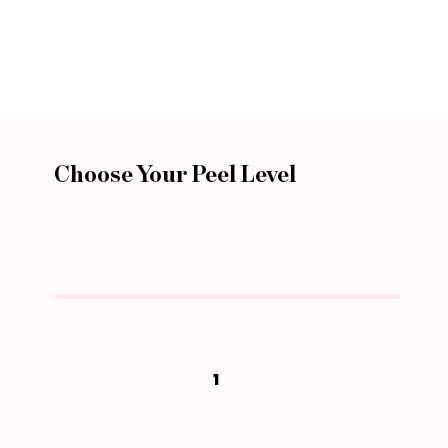
Choose Your Peel Level
1