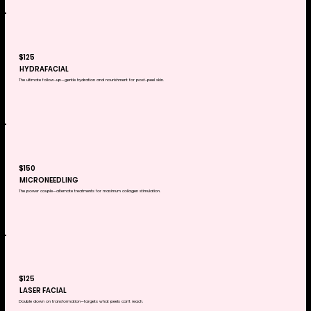
$125
HYDRAFACIAL
The ultimate follow-up—gentle hydration and nourishment for post-peel skin.
$150
MICRONEEDLING
The power couple—alternate treatments for maximum collagen stimulation.
$125
LASER FACIAL
Double down on transformation—targets what peels can't reach.