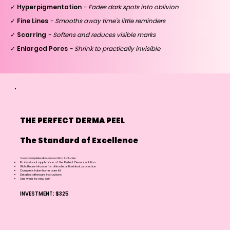
✓ Hyperpigmentation
- Fades dark spots into oblivion
✓ Fine Lines
- Smooths away time's little reminders
✓ Scarring
- Softens and reduces visible marks
✓ Enlarged Pores
- Shrink to practically invisible
THE PERFECT DERMA PEEL
The Standard of Excellence
Your complete skin renovation includes:
Professional application of the Perfect Derma solution
Glutathione infusion for ultimate antioxidant protection
Complete take-home care kit
Detailed aftercare instructions
One week to new skin
INVESTMENT: $325