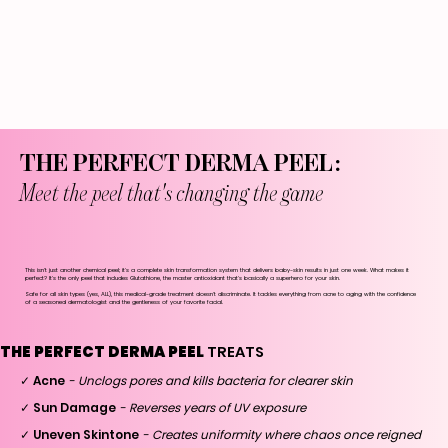
THE PERFECT DERMA PEEL:
Meet the peel that's changing the game
This isn't just another chemical peel; it's a complete skin transformation system that delivers baby-skin results in just one week. What makes it
perfect? It's the only peel that includes Glutathione, the master antioxidant that's basically a superhero for your skin.
Safe for all skin types (yes, ALL), this medical-grade treatment doesn't discriminate. It tackles everything from acne to aging with the confidence
of a seasoned dermatologist and the gentleness of your favorite facial.
THE PERFECT DERMA PEEL
TREATS
✓ Acne
- Unclogs pores and kills bacteria for clearer skin
✓ Sun Damage
- Reverses years of UV exposure
✓ Uneven Skintone
- Creates uniformity where chaos once reigned