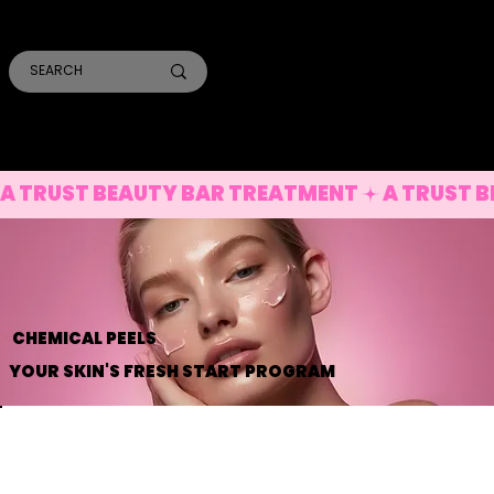
SMILE PRO TORONTO
THE SKIN CONFIDENTIAL
TRUST ACADEMY
A TRUST BEAUTY BAR TREATMENT
CHEMICAL PEELS
YOUR SKIN'S FRESH START PROGRAM