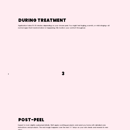
DURING TREATMENT
Application takes 15-30 minutes depending on your chosen peel. You might feel tingling, warmth, or mild stinging—all
normal signs that transformation is happening. We monitor your comfort throughout.
3
POST-PEEL
Expect to look slightly sunburned initially. We'll apply soothing products and send you home with detailed care
instructions and products. The real magic happens over the next 3-7 days as your skin sheds and reveals its new
glory.