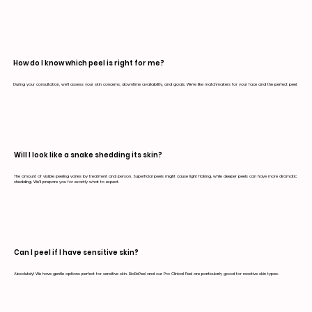
How do I know which peel is right for me?
During your consultation, we'll assess your skin concerns, downtime availability, and goals. We're like matchmakers for your face and the perfect peel.
Will I look like a snake shedding its skin?
The amount of visible peeling varies by treatment and person. Superficial peels might cause light flaking, while deeper peels can have more dramatic
shedding. We'll prepare you for exactly what to expect.
Can I peel if I have sensitive skin?
Absolutely! We have gentle options perfect for sensitive skin. BioRePeel and our Pro Clinical Peel are particularly good for reactive skin types.