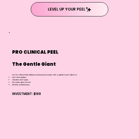
LEVEL UP YOUR PEEL
PRO CLINICAL PEEL
The Gentle Giant
Our Pro Clinical Peel delivers professional results with a gentle touch. Ideal for:
First-time peelers
Sensitive skin types
Pre-event glow boost
Monthly maintenance
INVESTMENT: $199