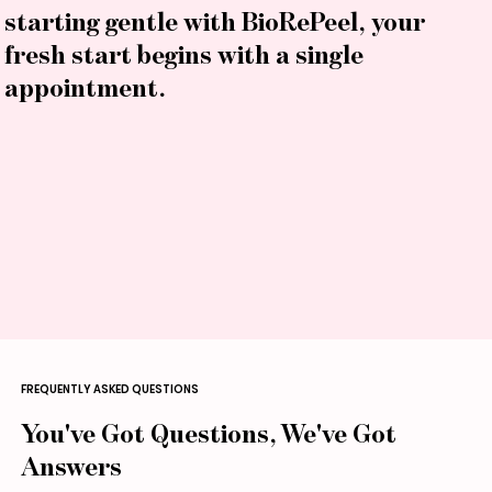
starting gentle with BioRePeel, your
fresh start begins with a single
appointment.
FREQUENTLY ASKED QUESTIONS
You've Got Questions, We've Got
Answers