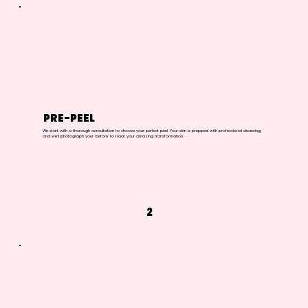
PRE-PEEL
We start with a thorough consultation to choose your perfect peel. Your skin is prepped with professional cleansing,
and we'll photograph your 'before' to track your amazing transformation.
2