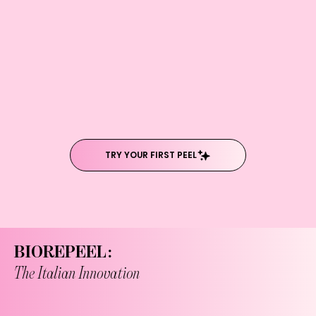
TRY YOUR FIRST PEEL
BIOREPEEL:
The Italian Innovation