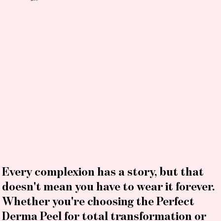
Every complexion has a story, but that
doesn't mean you have to wear it forever.
Whether you're choosing the Perfect
Derma Peel for total transformation or