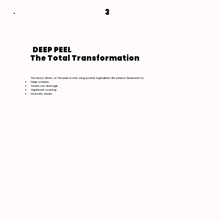
3
DEEP PEEL
The Total Transformation
The heavy hitters of the peel world, using potent ingredients like phenol. Reserved for:
Deep wrinkles
Severe sun damage
Significant scarring
Dramatic results