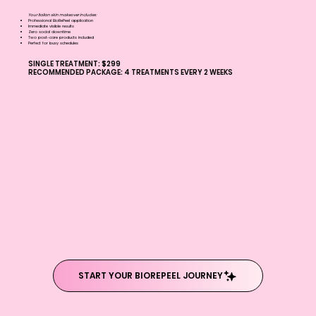
Your Italian skin makeover includes:
Professional BioRePeel application
Immediate visible results
Zero social downtime
Two post-care products included
Perfect for busy schedules
SINGLE TREATMENT: $299
RECOMMENDED PACKAGE: 4 TREATMENTS EVERY 2 WEEKS
START YOUR BIOREPEEL JOURNEY