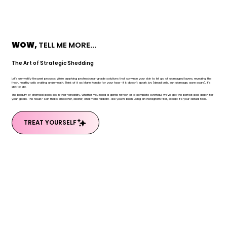
WOW,
TELL ME MORE...
The Art of Strategic Shedding
Let's demystify the peel process: We're applying professional-grade solutions that convince your skin to let go of damaged layers, revealing the
fresh, healthy cells waiting underneath. Think of it as Marie Kondo for your face—if it doesn't spark joy (dead cells, sun damage, acne scars), it's
got to go.
The beauty of chemical peels lies in their versatility. Whether you need a gentle refresh or a complete overhaul, we've got the perfect peel depth for
your goals. The result? Skin that's smoother, clearer, and more radiant—like you've been using an Instagram filter, except it's your actual face.