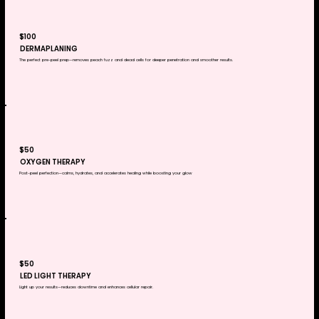
$100
DERMAPLANING
​The perfect pre-peel prep—removes peach fuzz and dead cells for deeper penetration and smoother results.
$50
OXYGEN THERAPY
​Post-peel perfection—calms, hydrates, and accelerates healing while boosting your glow
$50
LED LIGHT THERAPY
Light up your results—reduces downtime and enhances cellular repair.