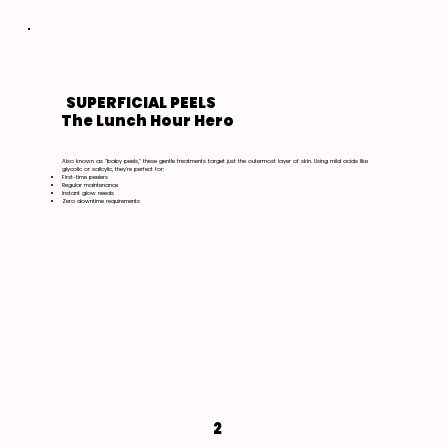
SUPERFICIAL PEELS
The Lunch Hour Hero
Also known as "baby peels," these gentle treatments target just the outermost layer of skin. Using mild acids like
glycolic or salicylic, they're perfect for:
First-time peelers
Regular maintenance
Instant glow needs
Zero downtime requirements
2