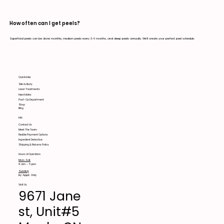
How often can I get peels?
Superficial peels can be done monthly, medium peels every 3-6 months, and deep peels annually. We'll create your perfect peel schedule.
Quick Links
Skin & Body
Laser Treatments
Injectables
Post-Op Department
Shop
Blog
Info
Contact Us
Meet The Team
Flexible Payment Options
Ingredient Detective
Shipping & Returns Policy
Hours of Operation
Mon-Sat
9 am - 6 pm
Sunday
By Appt. Only
Visit Us
9671 Jane
st, Unit#5