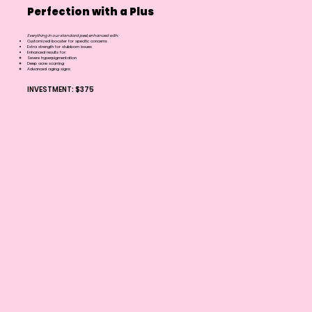
Perfection with a Plus
Everything in our standard peel, enhanced with:
Customized booster for specific concerns
Extra strength for stubborn issues
Enhanced results for:
Severe hyperpigmentation
Deep acne scarring
Advanced aging signs
INVESTMENT: $375