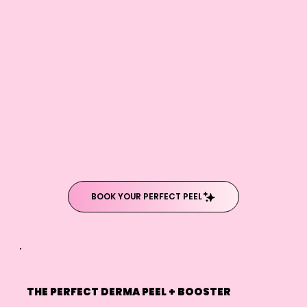
BOOK YOUR PERFECT PEEL
THE PERFECT DERMA PEEL + BOOSTER