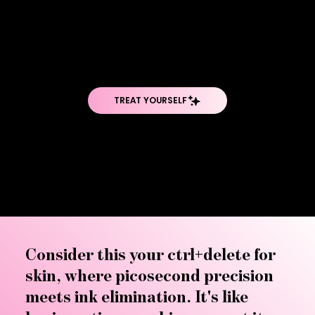
Regrets have met their match. The PicoSure Pro represents the gold standard in tattoo removal technology—the world's first 755nm picosecond
laser that's revolutionizing how we erase the past. Whether it's an ex's name, a design you've outgrown, or permanent makeup gone wrong, this
breakthrough technology shatters ink particles into fragments so tiny your body can eliminate them naturally. Say goodbye to laser sessions
that feel endless and hello to fewer treatments, faster results, and the clean slate you've been dreaming of.
Consider this your ctrl+delete for
skin, where picosecond precision
meets ink elimination. It's like