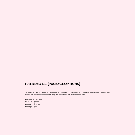
FULL REMOVAL [PACKAGE OPTIONS]
*Includes Numbing Cream. Full Removal includes up to 10 sessions. If any additional session are required
based on provider assessment, they will be offered at a discounted rate.
🔘 Extra Small / $1,440
🔘 Small / $2,392
🔘 Medium / $3,600
🔘 Large / $4,400