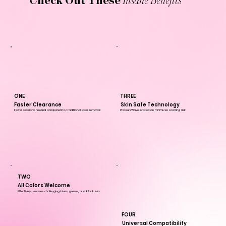
Check Out These
Insane Benefits
THREE
ONE
Skin Safe Technology
Faster Clearance
PressureWave protection minimizes scarring risk
Fewer sessions needed compared to traditional laser removal
TWO
All Colors Welcome
Effectively removes challenging blues, greens, and black inks
FOUR
Universal Compatibility