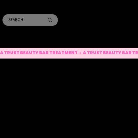
SMILE PRO TORONTO
THE SKIN CONFIDENTIAL
TRUST ACADEMY
A TRUST BEAUTY BAR TREATMENT