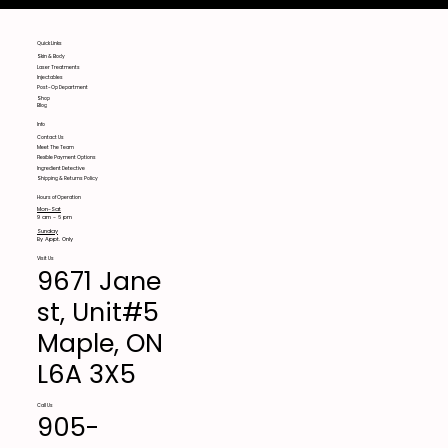
Quick Links
Skin & Body
Laser Treatments
Injectables
Post-Op Department
Shop
Blog
Info
Contact Us
Meet The Team
Flexible Payment Options
Ingredient Detective
Shipping & Returns Policy
Hours of Operation
Mon-Sat
9 am - 6 pm
Sunday
By Appt. Only
Visit Us
9671 Jane
st, Unit#5
Maple, ON
L6A 3X5
Call Us
905-