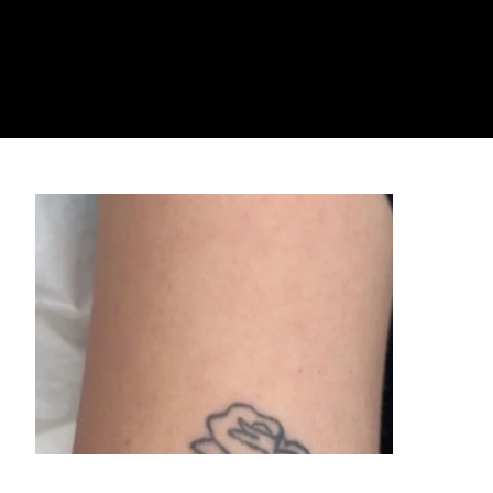
For enhanced comfort, we offer numbing injections ($150) administered by our Nurse Practitioner directly in the treatment area before your procedure. This
significantly minimizes any discomfort.
Cooling Techniques
We use advanced cooling methods to keep you comfortable throughout your session.