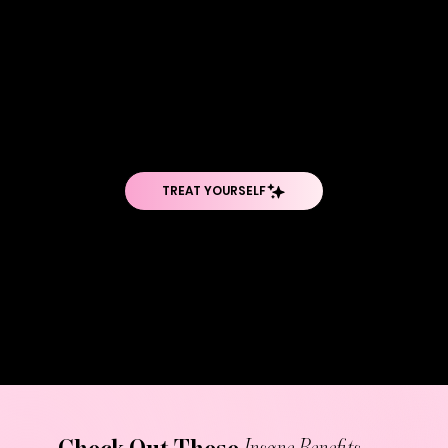
WOW, TELL ME
MORE...
PicoSure Pro isn't just another laser—it's a technological breakthrough that delivers energy in picoseconds (that's trillionths of a second).
This ultra-short pulse duration creates a photoacoustic effect that shatters tattoo ink into particles smaller than what traditional lasers
can achieve. The smaller the particles, the easier it is for your immune system to clear them out. What sets PicoSure Pro apart is its ability
to target stubborn colors like blues and greens that other lasers struggle with, while the PressureWave technology protects surrounding
skin from damage. The adjustable focus lens array ensures precision targeting, making it effective on everything from small black tattoos
to large, multicolored pieces.