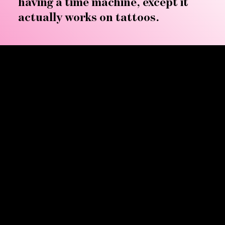
having a time machine, except it
actually works on tattoos.