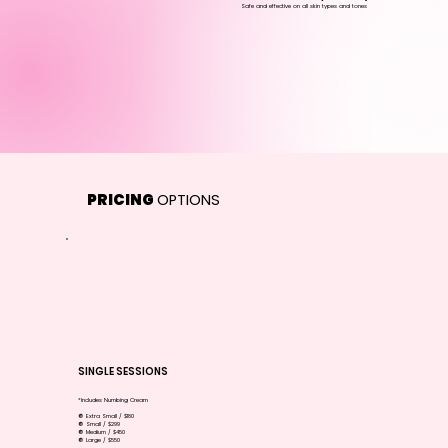
Safe and effective on all skin types and tones
PRICING
OPTIONS
SINGLE SESSIONS
*Includes Numbing Cream
🔘 Extra Small / $180
🔘 Small / $299
🔘 Medium / $450
🔘 Large / $550