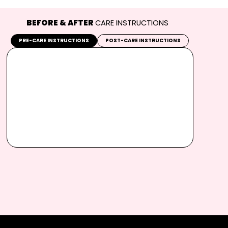
BEFORE & AFTER
CARE INSTRUCTIONS
PRE-CARE INSTRUCTIONS
POST-CARE INSTRUCTIONS