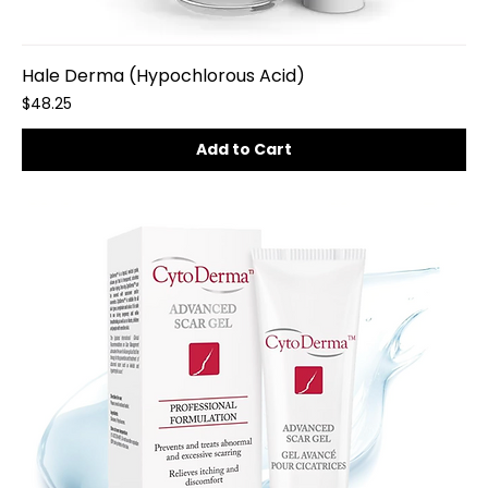
Hale Derma (Hypochlorous Acid)
Price
$48.25
Add to Cart