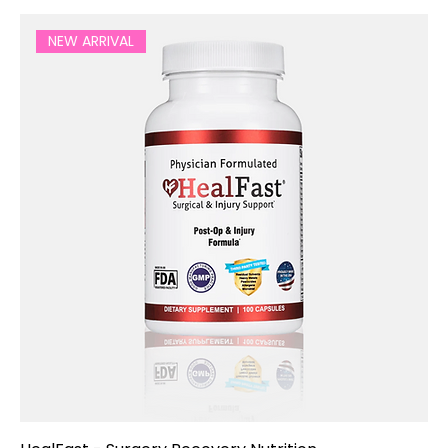
NEW ARRIVAL