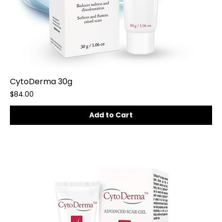
CytoDerma 30g
Price
$84.00
Add to Cart