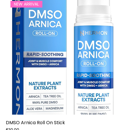
NEW ARRIVAL
DMSO Arnica Roll On Stick
Price