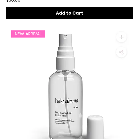
$30.00
Add to Cart
NEW ARRIVAL