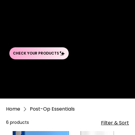
TRUST
YOUR SKINCARE PRODUCTS
Never guess about your products again. Our Ingredient Detective takes the mystery out of your beauty routine by analyzing every ingredient
in your favorite skincare, makeup, and hair products.
Home
Post-Op Essentials
6 products
Filter & Sort