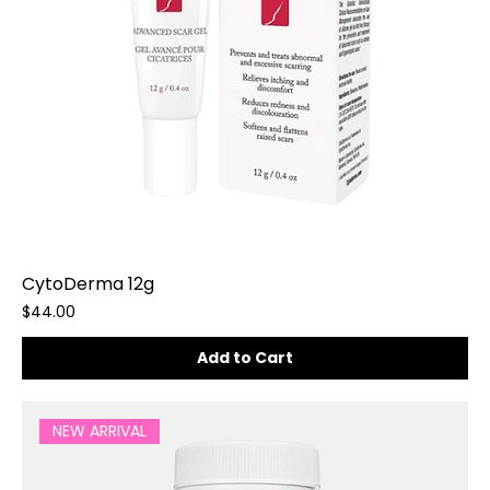
CytoDerma 12g
Price
$44.00
Add to Cart
NEW ARRIVAL