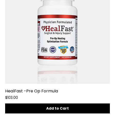
HealFast -Pre Op Formula
Price
$103.00
Add to Cart