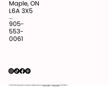
Maple, ON
L6A 3X5
Call Us
905-
553-
0061
© 2025 TRUST Beauty Bar Corporation. All Rights Reserved.
Privacy Policy
&
Terms of Use
. SITE CREDITS