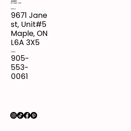
Sunday
By Appt. Only
Visit Us
9671 Jane
st, Unit#5
Maple, ON
L6A 3X5
Call Us
905-
553-
0061