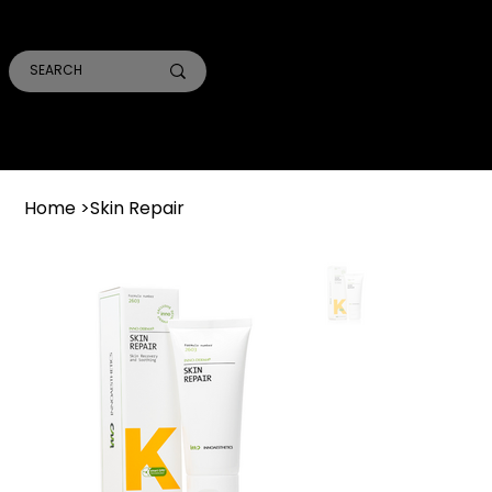
SMILE PRO TORONTO
THE SKIN CONFIDENTIAL
TRUST ACADEMY
Home
>
Skin Repair