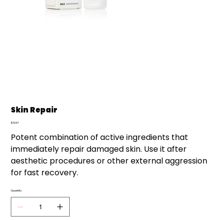
Skin Repair
Price
$72.57
Potent combination of active ingredients that
immediately repair damaged skin. Use it after
aesthetic procedures or other external aggression
for fast recovery.
Quantity