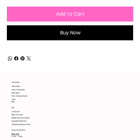
Add to Cart
Buy Now
Quick Links
Skin & Body
Laser Treatments
Injectables
Post-Op Department
Shop
Blog
Info
Contact Us
Meet The Team
Flexible Payment Options
Ingredient Detective
Shipping & Returns Policy
Hours of Operation
Mon-Sat
9 am - 6 pm