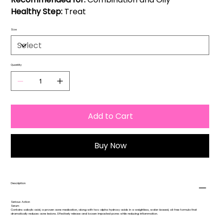
Healthy Step:
Treat
Size
Quantity
Add to Cart
Buy Now
Description
Serious Action
Serum
Contains salicylic acid, a proven acne medication, along with two alpha hydroxy acids in a weightless, water-based, oil-free formula that
dramatically reduces acne lesions. Effectively release and loosen impacted pores while reducing inflammation.