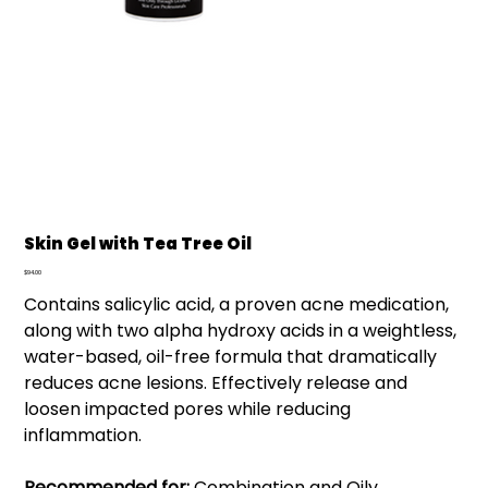
Skin Gel with Tea Tree Oil
Price
$94.00
Contains salicylic acid, a proven acne medication,
along with two alpha hydroxy acids in a weightless,
water-based, oil-free formula that dramatically
reduces acne lesions. Effectively release and
loosen impacted pores while reducing
inflammation.
Recommended for:
Combination and Oily