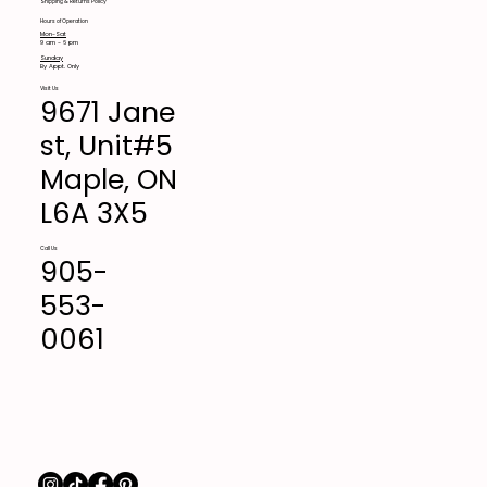
Shipping & Returns Policy
Hours of Operation
Mon-Sat
9 am - 6 pm
Sunday
By Appt. Only
Visit Us
9671 Jane
st, Unit#5
Maple, ON
L6A 3X5
Call Us
905-
553-
0061