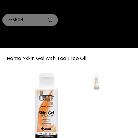
SMILE PRO TORONTO
THE SKIN CONFIDENTIAL
TRUST ACADEMY
Home
>
Skin Gel with Tea Tree Oil