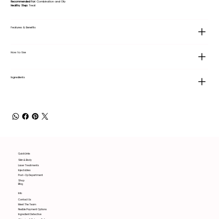
Recommended for:
Combination and Oily
Healthy Step:
Treat
Features & Benefits
How to Use
Ingredients
Quick Links
Skin & Body
Laser Treatments
Injectables
Post-Op Department
Shop
Blog
Info
Contact Us
Meet The Team
Flexible Payment Options
Ingredient Detective