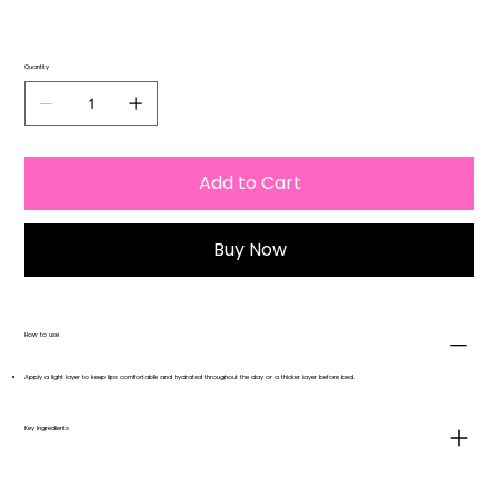
Quantity
Add to Cart
Buy Now
How to use
Apply a light layer to keep lips comfortable and hydrated throughout the day or a thicker layer before bed.
Key Ingredients