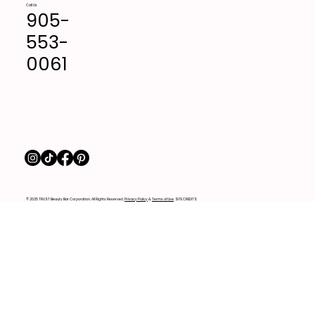
Call Us
905-
553-
0061
© 2025 TRUST Beauty Bar Corporation. All Rights Reserved.
Privacy Policy
&
Terms of Use
. SITE CREDITS