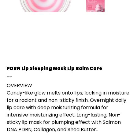
PDRN Lip Sleeping Mask Lip Balm Care
Price
$36.26
OVERVIEW
Candy-like glow melts onto lips, locking in moisture
for a radiant and non-sticky finish. Overnight daily
lip care with deep moisturizing formula for
intensive moisturizing effect. Long-lasting, Non-
sticky lip mask for plumping effect with Salmon
DNA PDRN, Collagen, and Shea Butter..