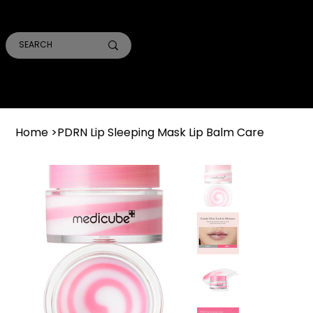
SMILE PRO TORONTO
THE SKIN CONFIDENTIAL
TRUST ACADEMY
Home
>
PDRN Lip Sleeping Mask Lip Balm Care