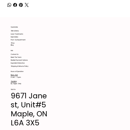
Quick Links
Skin & Body
Laser Treatments
Injectables
Post-Op Department
Shop
Blog
Info
Contact Us
Meet The Team
Flexible Payment Options
Ingredient Detective
Shipping & Returns Policy
Hours of Operation
Mon-Sat
9 am - 6 pm
Sunday
By Appt. Only
Visit Us
9671 Jane
st, Unit#5
Maple, ON
L6A 3X5