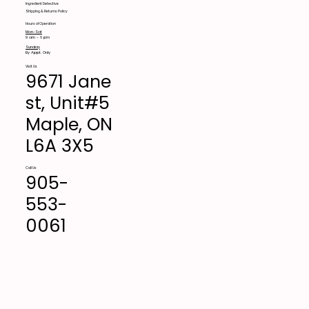
Ingredient Detective
Shipping & Returns Policy
Hours of Operation
Mon-Sat
9 am - 6 pm
Sunday
By Appt. Only
Visit Us
9671 Jane
st, Unit#5
Maple, ON
L6A 3X5
Call Us
905-
553-
0061