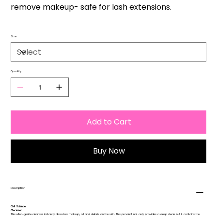
remove makeup- safe for lash extensions.
Size
Quantity
Add to Cart
Buy Now
Description
Cell Science
Cleanser
This ultra-gentle cleanser instantly dissolves makeup, oil and debris on the skin. This product not only provides a deep clean but it contains the