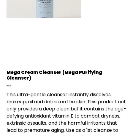
Mega Cream Cleanser (Mega Purifying
Cleanser)
Price
$59.00
This ultra-gentle cleanser instantly dissolves
makeup, oil and debris on the skin. This product not
only provides a deep clean but it contains the age-
defying antioxidant vitamin E to combat dryness,
extrinsic assaults, and the harmful irritants that
lead to premature aging. Use as a 1st cleanse to