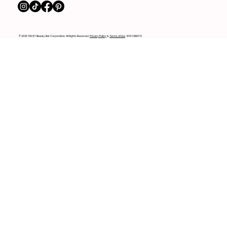
© 2025 TRUST Beauty Bar Corporation. All Rights Reserved.
Privacy Policy
&
Terms of Use
. SITE CREDITS