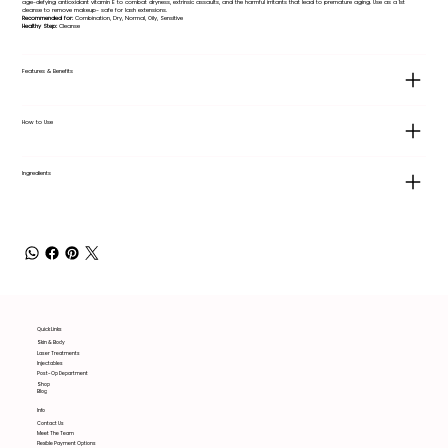
age-defying antioxidant vitamin E to combat dryness, extrinsic assaults, and the harmful irritants that lead to premature aging. Use as a 1st
cleanse to remove makeup- safe for lash extensions.
Recommended for:
Combination, Dry, Normal, Oily, Sensitive
Healthy Step:
Cleanse
Features & Benefits
How to Use
Ingredients
Quick Links
Skin & Body
Laser Treatments
Injectables
Post-Op Department
Shop
Blog
Info
Contact Us
Meet The Team
Flexible Payment Options