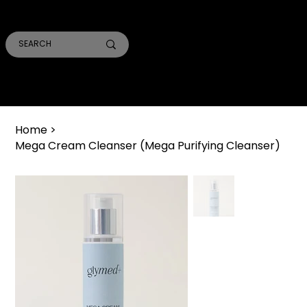
SMILE PRO TORONTO
THE SKIN CONFIDENTIAL
TRUST ACADEMY
Home
>
Mega Cream Cleanser (Mega Purifying Cleanser)