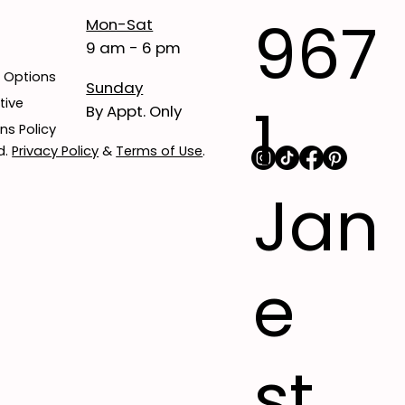
967
Mon-Sat
9 am - 6 pm
t Options
Sunday
1
tive
By Appt. Only
ns Policy
d.
Privacy Policy
&
Terms of Use
.
Jan
e
st,