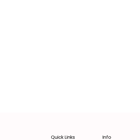
Quick Links
Info