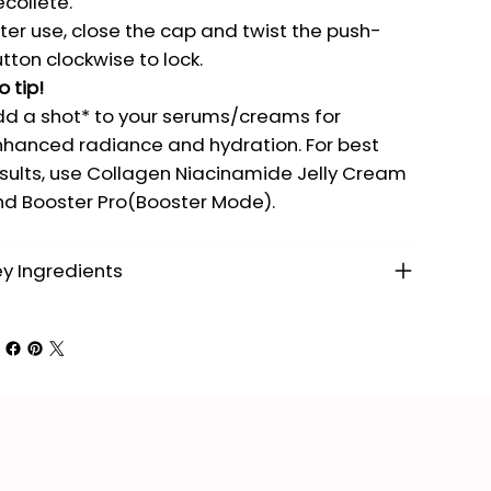
colleté.
ter use, close the cap and twist the push-
tton clockwise to lock.
o tip!
d a shot* to your serums/creams for
hanced radiance and hydration. For best
sults, use Collagen Niacinamide Jelly Cream
d Booster Pro(Booster Mode).
y Ingredients