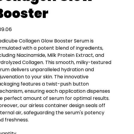
Booster
e
39.06
dicube Collagen Glow Booster Serum is
rmulated with a potent blend of ingredients,
cluding Niacinamide, Milk Protein Extract, and
drolyzed Collagen. This smooth, milky-textured
rum delivers unparalleled hydration and
juvenation to your skin. The innovative
ckaging features a twist-push button
chanism, ensuring each application dispenses
e perfect amount of serum for optimal results.
reover, our airless container design seals off
ternal air, safeguarding the serum's potency
d freshness.
antity