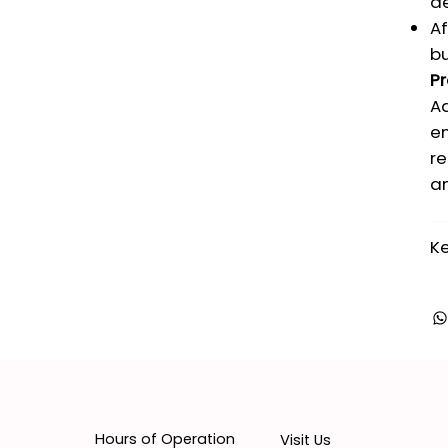
dé
Af
bu
Pr
Ad
en
re
an
Ke
Hours of Operation
Visit Us