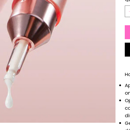
H
Ap
on
Op
co
di
Ge