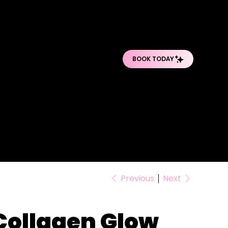
O
O
PRO BODY TREATMENTS
POST-OP DEPARTMENT
SHOP PRODUCTS
Previous
Next
Collagen Glow