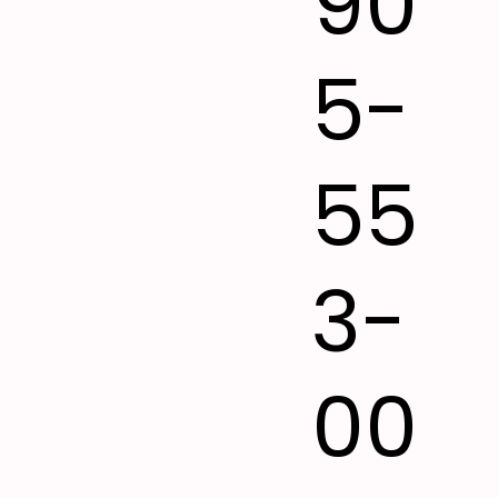
90
5-
55
3-
00