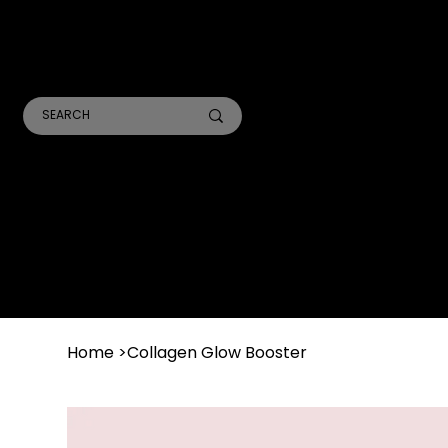
TR
A
ANALYSIS CONSULTS
SKIN TREATMENTS
LASER TREATMENTS
Home
>
Collagen Glow Booster