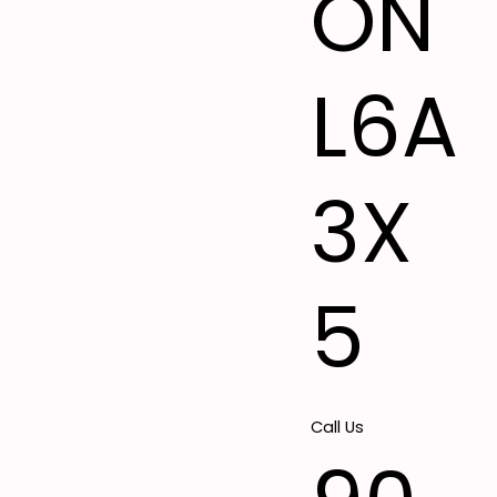
ON
L6A
3X
5
Call Us