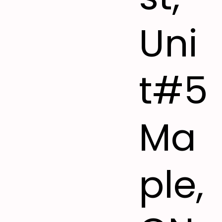
Uni
t#5
Ma
ple,