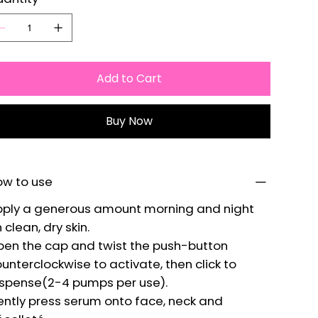
Add to Cart
Buy Now
ow to use
ply a generous amount morning and night
 clean, dry skin.
en the cap and twist the push-button
unterclockwise to activate, then click to
spense(2-4 pumps per use).
ntly press serum onto face, neck and