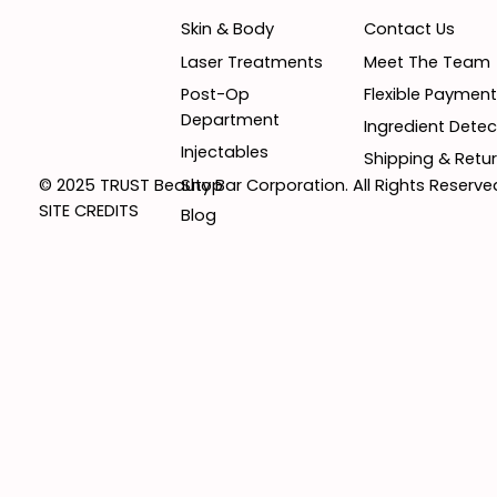
Contact Us
Skin & Body
Meet The Team
Laser Treatments
Flexible Paymen
Post-Op
Department
Ingredient Detec
Injectables
Shipping & Retur
Shop
© 2025 TRUST Beauty Bar Corporation. All Rights Reserve
SITE CREDITS
Blog