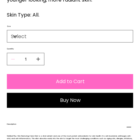
Skin Type: All.
Size
Quantity
Add to Cart
Buy Now
Description
GlyMed Plus Skin Restoring Fulvic Elixir is a vital nutrient and one of the most potent antioxidants for skin health. It is anti-bacterial, antifungal, anti-
viral, and anti-inflammatory. This elixir absorbs easily into the skin to target the most challenging conditions such as aging skin, allergies, irritations,