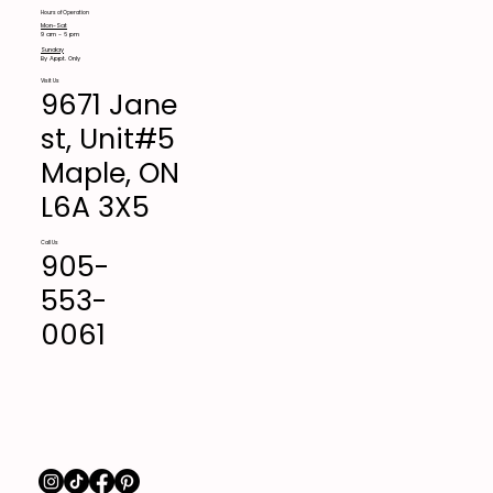
Hours of Operation
Mon-Sat
9 am - 6 pm
Sunday
By Appt. Only
Visit Us
9671 Jane
st, Unit#5
Maple, ON
L6A 3X5
Call Us
905-
553-
0061