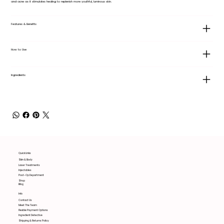
and acne as it stimulates healing to replenish more youthful, luminous skin.
Features & Benefits
How to Use
Ingredients
Quick Links
Skin & Body
Laser Treatments
Injectables
Post-Op Department
Shop
Blog
Info
Contact Us
Meet The Team
Flexible Payment Options
Ingredient Detective
Shipping & Returns Policy