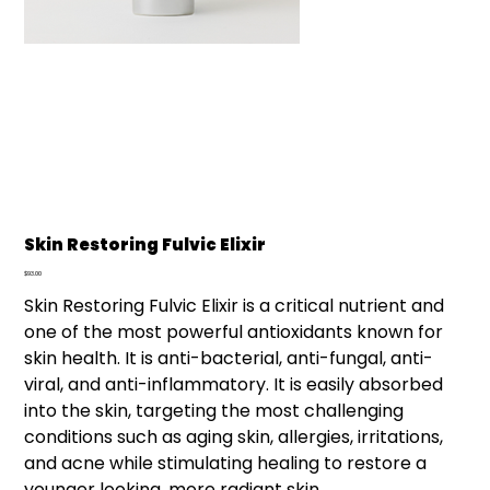
Skin Restoring Fulvic Elixir
Price
$93.00
Skin Restoring Fulvic Elixir is a critical nutrient and
one of the most powerful antioxidants known for
skin health. It is anti-bacterial, anti-fungal, anti-
viral, and anti-inflammatory. It is easily absorbed
into the skin, targeting the most challenging
conditions such as aging skin, allergies, irritations,
and acne while stimulating healing to restore a
younger looking, more radiant skin.