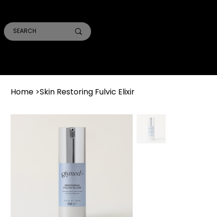
SMILE PRO TORONTO
THE SKIN CONFIDENTIAL
TRUST ACADEMY
Home
>
Skin Restoring Fulvic Elixir